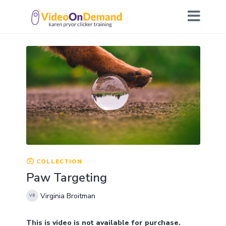
COLLECTION
Paw Targeting
Virginia Broitman
This is video is not available for purchase.