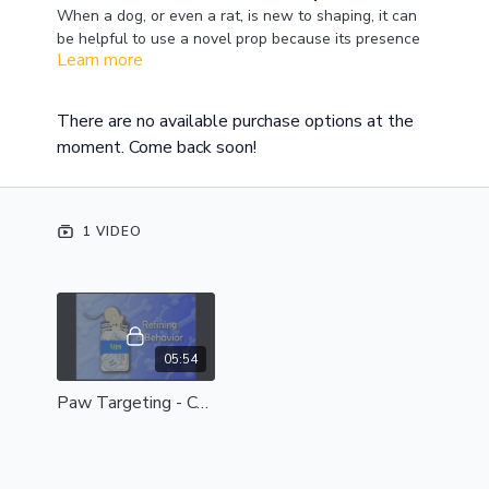
When a dog, or even a rat, is new to shaping, it can
be helpful to use a novel prop because its presence
Learn more
tends to get the animals attention. You can then hone
that focus into a specific behavior. In this video,
Virginia begins by getting the dog to mark a target
There are no available purchase options at the
with his front paw. As you begin with your own dog,
moment. Come back soon!
you can decide how you would like this behavior to
look.
1 VIDEO
05:54
Paw Targeting - Complete Session