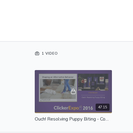
1 VIDEO
47:15
Ouch! Resolving Puppy Biting - Complete Session