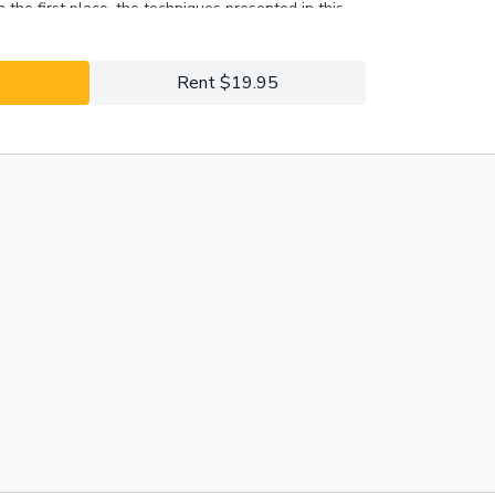
n the first place, the techniques presented in this
 the right approach to address puppy biting.
Rent $19.95