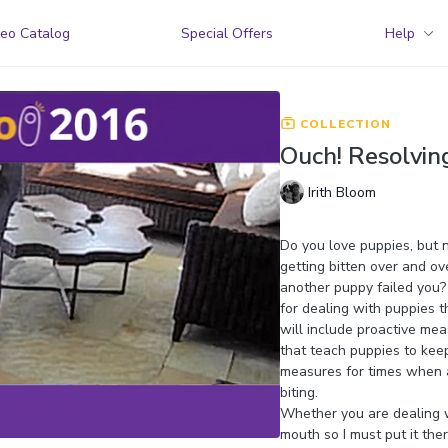
eo Catalog
Special Offers
Help
COLLECTION
Ouch! Resolvin
Irith Bloom
Do you love puppies, but no
getting bitten over and ov
another puppy failed you? I
for dealing with puppies t
will include proactive mea
that teach puppies to kee
measures for times when a
biting.
Whether you are dealing wi
mouth so I must put it the