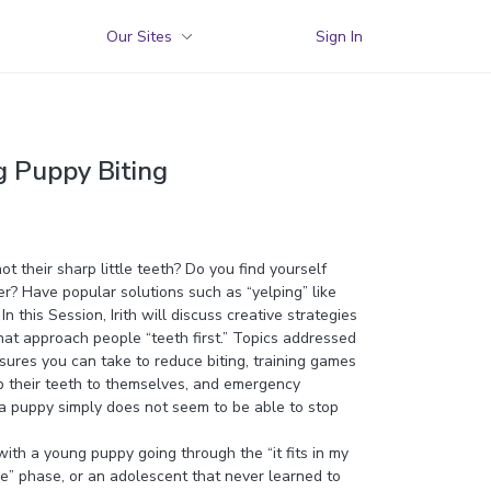
Our Sites
Sign In
g Puppy Biting
t their sharp little teeth? Do you find yourself
er? Have popular solutions such as “yelping” like
n this Session, Irith will discuss creative strategies
hat approach people “teeth first.” Topics addressed
sures you can take to reduce biting, training games
p their teeth to themselves, and emergency
 puppy simply does not seem to be able to stop
th a young puppy going through the “it fits in my
re” phase, or an adolescent that never learned to