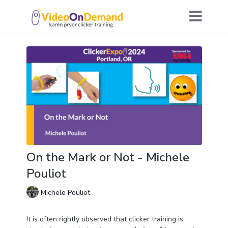
On the Mark or Not - Michele
Pouliot
Michele Pouliot
It is often rightly observed that clicker training is