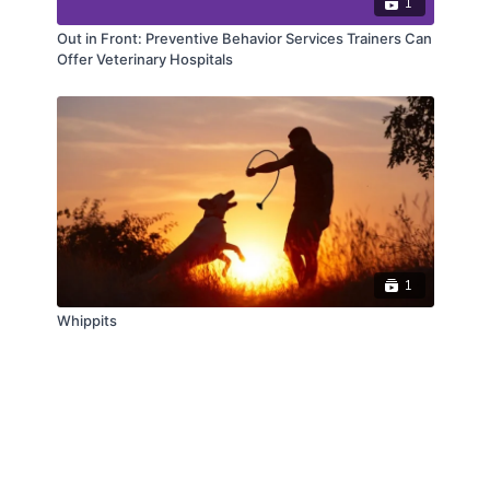
1
Out in Front: Preventive Behavior Services Trainers Can
Offer Veterinary Hospitals
1
Whippits