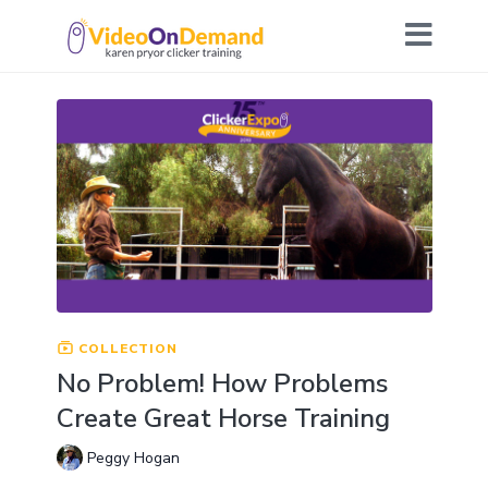
COLLECTION
No Problem! How Problems
Create Great Horse Training
Peggy Hogan