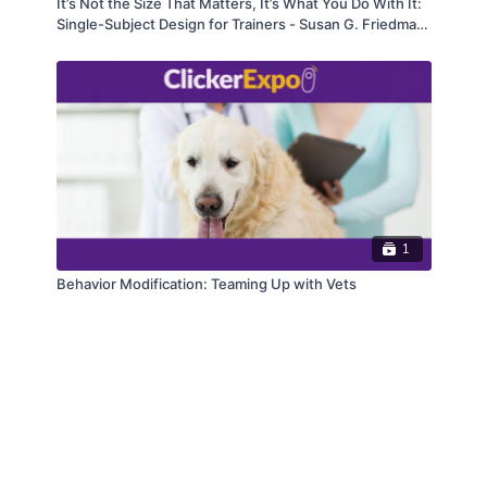
It’s Not the Size That Matters, It’s What You Do With It:
Single-Subject Design for Trainers - Susan G. Friedman,
Ph.D.
1
Behavior Modification: Teaming Up with Vets