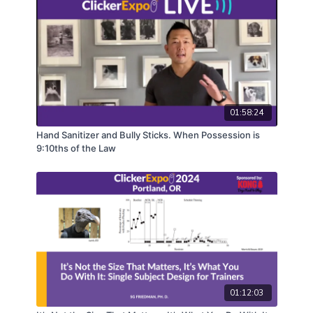
01:58:24
Hand Sanitizer and Bully Sticks. When Possession is
9:10ths of the Law
01:12:03