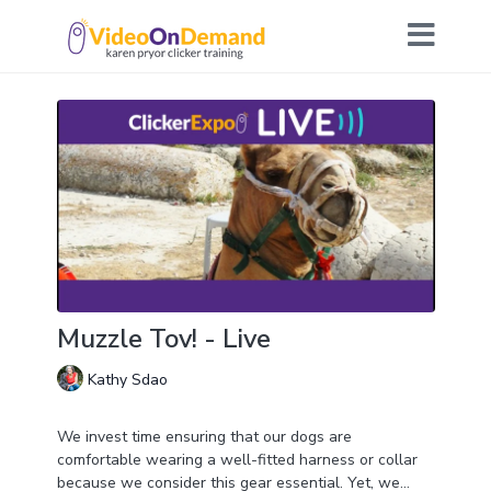
Muzzle Tov! - Live
Kathy Sdao
We invest time ensuring that our dogs are
comfortable wearing a well-fitted harness or collar
because we consider this gear essential. Yet, we