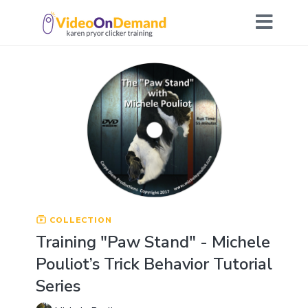
COLLECTION
Training "Paw Stand" - Michele
Pouliot’s Trick Behavior Tutorial
Series