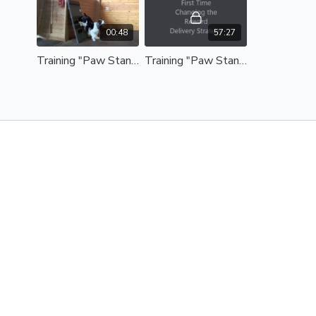
00:48
57:27
Training "Paw Stand" - Michele Pouliot's Trick Behavior Tutorial Series - Paw Stand Preview
Training "Paw Stand" - Michele Pouliot's Trick Behavior Tutorial Series - Paw Stand