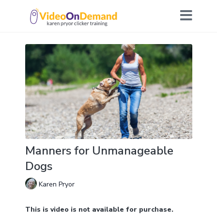
Manners for Unmanageable
Dogs
Karen Pryor
This is video is not available for purchase.