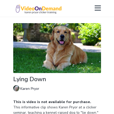
Lying Down
Karen Pryor
This is video is not available for purchase.
This informative clip shows Karen Pryor at a clicker
seminar, teaching a kennel-raised dog to "lie down."