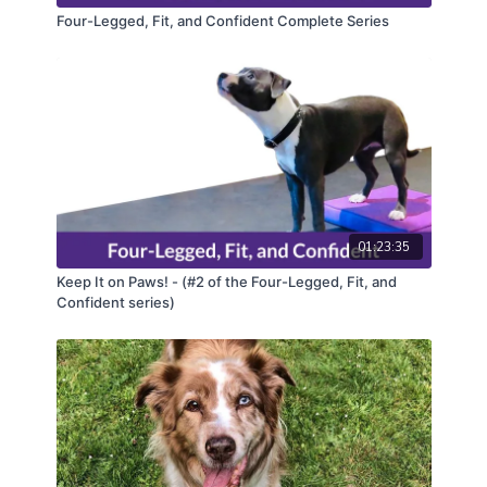
Four-Legged, Fit, and Confident Complete Series
01:23:35
Keep It on Paws! - (#2 of the Four-Legged, Fit, and
Confident series)