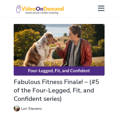
Fabulous Fitness Finale! – (#5
of the Four-Legged, Fit, and
Confident series)
Lori Stevens