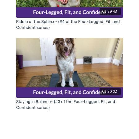
01:29:43
Riddle of the Sphinx - (#4 of the Four-Legged, Fit, and
Confident series)
01:30:02
Staying in Balance- (#3 of the Four-Legged, Fit, and
Confident series)