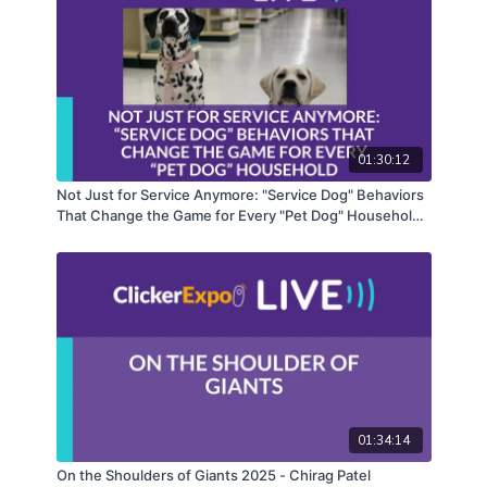
curriculum. LIVE classes feature both known and
new voices in positive reinforcement and are a
distinct addition to KPA’s catalog of online
education courses and programs.
01:30:12
Not Just for Service Anymore: "Service Dog" Behaviors
That Change the Game for Every "Pet Dog" Household -
Terrie Hayward
01:34:14
On the Shoulders of Giants 2025 - Chirag Patel