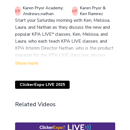
Karen Pryor Academy;
Karen Pryor &
Andrews,nathan
Ken Ramirez
Start your Saturday morning with Ken, Melissa,
Laura, and Nathan as they discuss the new and
popular KPA LIVE* classes. Ken, Melissa, and
Laura, who each teach KPA LIVE classes, and
KPA Interim Director Nathan, who is the product
manager for the KPA LIVE class line, discuss
what makes the classes distinct, what students
get out of them, why they are popular, and give
you behind-the-scenes details on the content
and teacher lineup for 2025! Alumni welcome in
ClickerExpo LIVE 2025
the discussion!
*Inspired by ClickerExpo LIVE, LIVE classes are a
Related Videos
new format of online classes developed by KPA
featuring real-time coaching and training sessions
along with a week-by-week coordinated