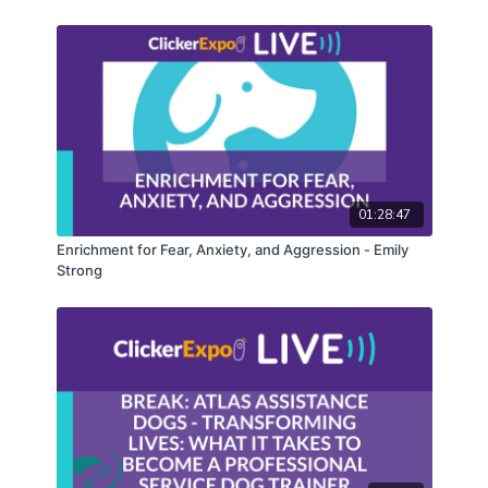
01:28:47
Enrichment for Fear, Anxiety, and Aggression - Emily
Strong