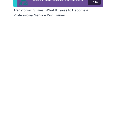
30:46
Transforming Lives: What It Takes to Become a
Professional Service Dog Trainer