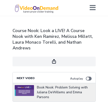
Course Nook: Look a LIVE! A Course
Nook with Ken Ramirez, Melissa Millett,
Laura Monaco Torelli, and Nathan
Andrews
NEXT VIDEO
Autoplay
Book Nook: Problem Solving with
Juliana DeWillems and Emma
Parsons