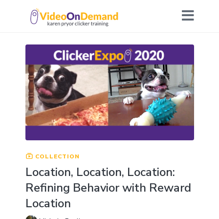
COLLECTION
Location, Location, Location:
Refining Behavior with Reward
Location