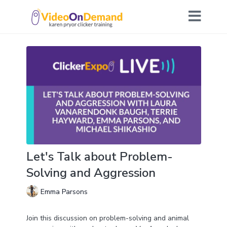
Let's Talk about Problem-
Solving and Aggression
Emma Parsons
Join this discussion on problem-solving and animal