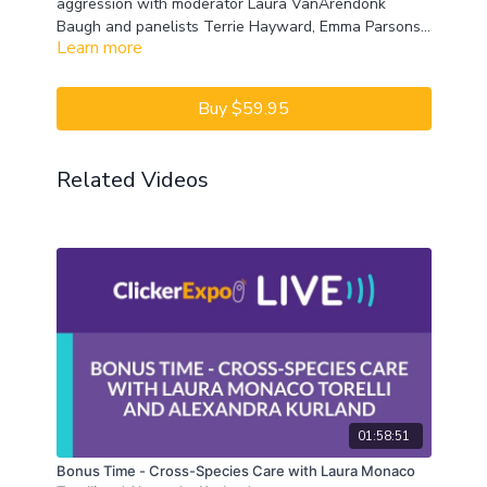
aggression with moderator Laura VanArendonk
Baugh and panelists Terrie Hayward, Emma Parsons,
Learn more
and Michael Shikashio. Don’t miss their lively
discussion, unique perspectives, and the expertise of
some of the best authorities on aggression. Let’s
Buy $59.95
Talk!
CEUs may only be earned by 2024 ClickerExpo LIVE
Related Videos
registrants. Closed captioning is available on the full
version of this course.
01:58:51
Bonus Time - Cross-Species Care with Laura Monaco