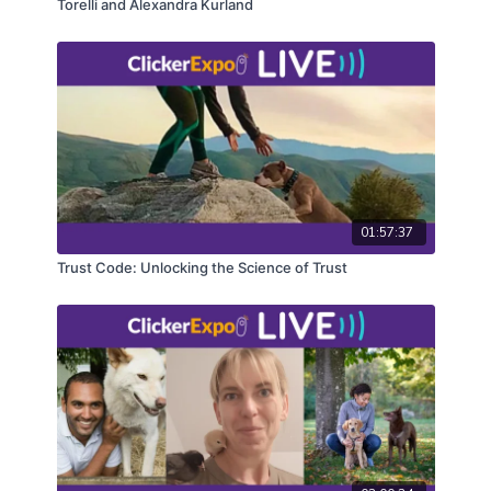
Torelli and Alexandra Kurland
01:57:37
Trust Code: Unlocking the Science of Trust