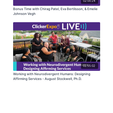
02:00:24
Bonus Time with Chirag Patel, Eva Bertilsson, & Emelie
Johnson Vegh
01:55:02
Working with Neurodivergent Humans: Designing
Affirming Services - August Stockwell, Ph.D.