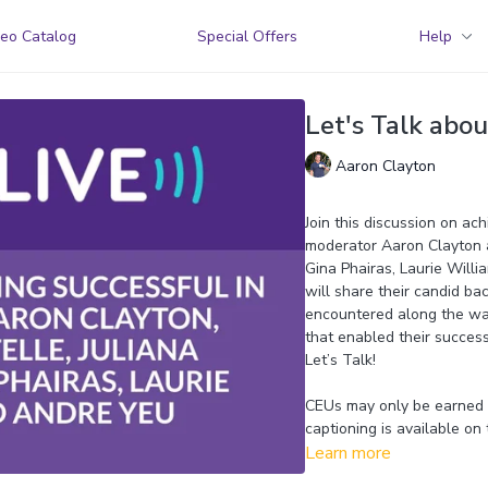
eo Catalog
Special Offers
Help
Let's Talk abou
Aaron Clayton
Join this discussion on ach
moderator Aaron Clayton a
Gina Phairas, Laurie Willi
will share their candid ba
encountered along the way,
that enabled their succe
Let’s Talk!
CEUs may only be earned b
captioning is available on 
Learn more