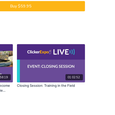
Buy $59.95
58:19
01:02:52
 Become
Closing Session: Training in the Field
ie