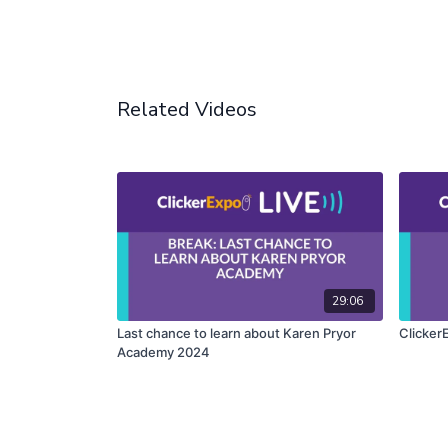
Related Videos
29:06
Last chance to learn about Karen Pryor
Clicker
Academy 2024