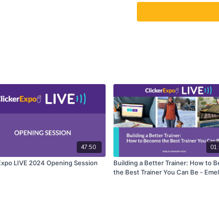
47:50
01:
Expo LIVE 2024 Opening Session
Building a Better Trainer: How to
the Best Trainer You Can Be - Emel
Johnson Vegh