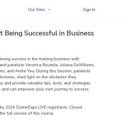
Our Sites
Sign In
t Being Successful in Business
ieving success in the training business with
nd panelists Veronica Boutelle, Juliana DeWillems,
ams, and Andre Yeu. During this Session, panelists
ckstories, shed light on the obstacles they
 and provide valuable tips, tools, and strategies
ss and can empower your own journey to success.
y 2024 ClickerExpo LIVE registrants. Closed
the full version of this course.