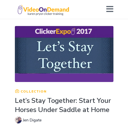
COLLECTION
Let’s Stay Together: Start Your
Horses Under Saddle at Home
Jen Digate