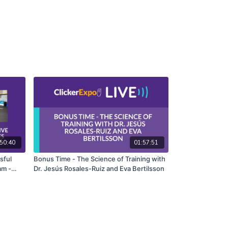
50:40
01:57:51
sful
Bonus Time - The Science of Training with
am -
Dr. Jesús Rosales-Ruiz and Eva Bertilsson