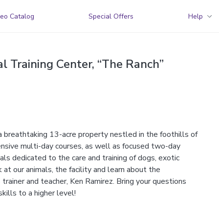
eo Catalog
Special Offers
Help
l Training Center, “The Ranch”
a breathtaking 13-acre property nestled in the foothills of
nsive multi-day courses, as well as focused two-day
ls dedicated to the care and training of dogs, exotic
t our animals, the facility and learn about the
 trainer and teacher, Ken Ramirez. Bring your questions
kills to a higher level!