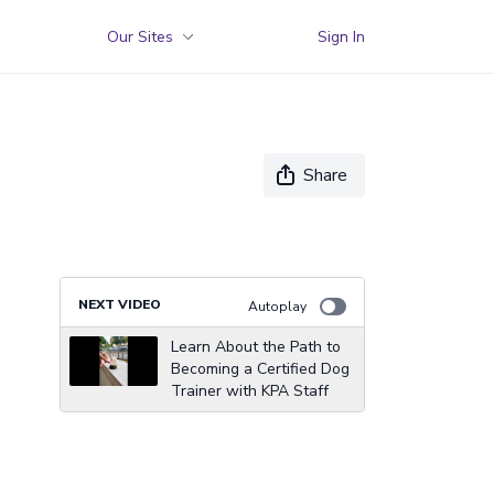
Our Sites
Sign In
Share
NEXT VIDEO
Autoplay
Learn About the Path to
Becoming a Certified Dog
Trainer with KPA Staff