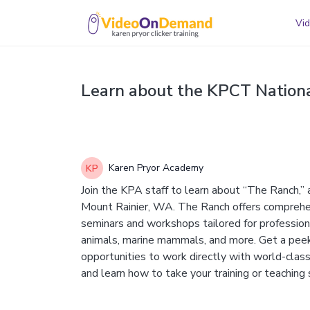
Vid
Learn about the KPCT Nationa
Karen Pryor Academy
Join the KPA staff to learn about “The Ranch,” 
Mount Rainier, WA. The Ranch offers comprehe
seminars and workshops tailored for professiona
animals, marine mammals, and more. Get a peek a
opportunities to work directly with world-class
and learn how to take your training or teaching s