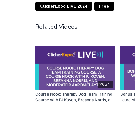
ClickerExpo LIVE 2024
Free
Related Videos
46:24
Course Nook: Therapy Dog Team Training
Bonus T
Course with PJ Koven, Breanna Norris, and
Laura M
Moderator Aaron Clayton
Kurland