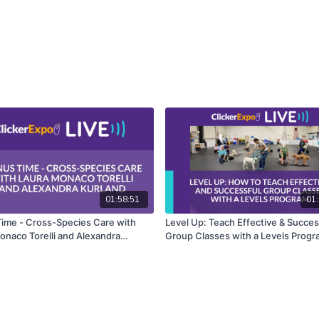
01:58:51
01:
ime - Cross-Species Care with
Level Up: Teach Effective & Succes
onaco Torelli and Alexandra
Group Classes with a Levels Progr
Laurie C. Williams