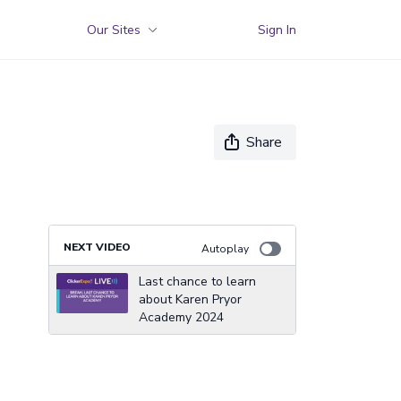
Our Sites
Sign In
Share
NEXT VIDEO
Autoplay
Last chance to learn
about Karen Pryor
Academy 2024