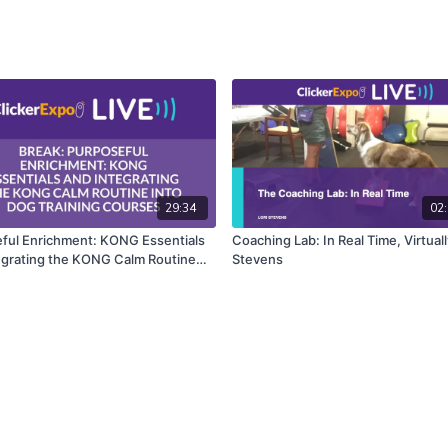
29:34
02:
ful Enrichment: KONG Essentials
Coaching Lab: In Real Time, Virtuall
egrating the KONG Calm Routine
Stevens
g Training Courses