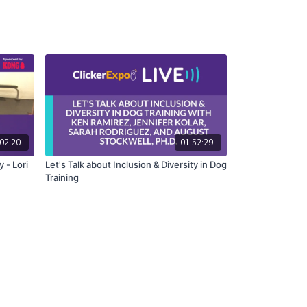
02:20
01:52:29
y - Lori
Let's Talk about Inclusion & Diversity in Dog
Training