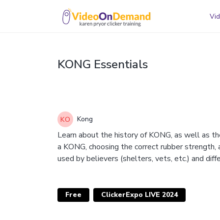
Vid
KONG Essentials
Kong
Learn about the history of KONG, as well as th
a KONG, choosing the correct rubber strength,
used by believers (shelters, vets, etc.) and di
Free
ClickerExpo LIVE 2024