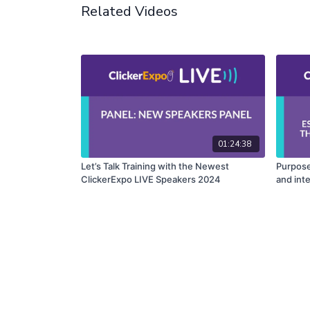
Related Videos
01:24:38
Let’s Talk Training with the Newest
Purpose
ClickerExpo LIVE Speakers 2024
and int
into Do