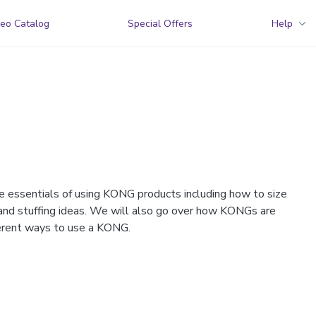
eo Catalog
Special Offers
Help
e essentials of using KONG products including how to size
 and stuffing ideas. We will also go over how KONGs are
fferent ways to use a KONG.