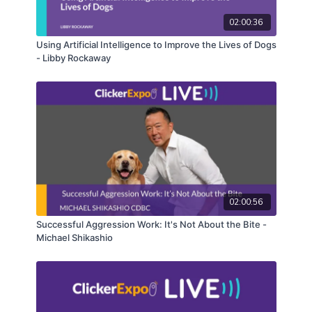
02:00:36
Using Artificial Intelligence to Improve the Lives of Dogs
- Libby Rockaway
02:00:56
Successful Aggression Work: It's Not About the Bite -
Michael Shikashio