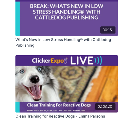
30:15
What’s New in Low Stress Handling® with Cattledog
Publishing
02:03:20
Clean Training for Reactive Dogs - Emma Parsons