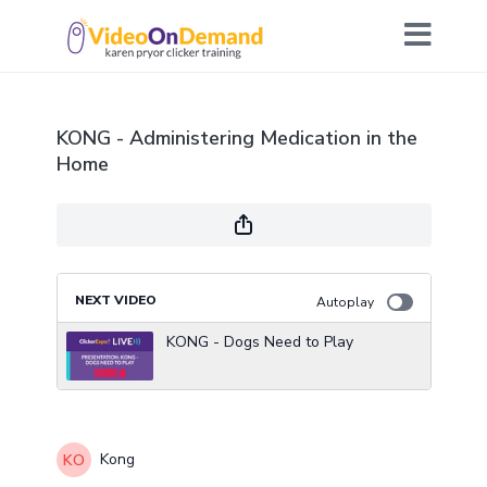
KONG - Administering Medication in the
Home
NEXT VIDEO
Autoplay
KONG - Dogs Need to Play
Kong