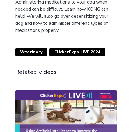
Administering medications to your dog when
needed can be difficult. Learn how KONG can
help! We will also go over desensitizing your
dog and how to administer different types of
medications properly.
Veterinary
ClickerExpo LIVE 2024
Related Videos