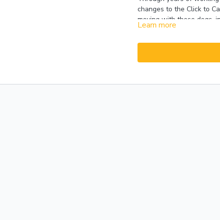
changes to the Click to C
moving with these dogs, i
Learn more
while she is exposing the 
reinforcement has also cha
handler. Emma has added m
handler in case the dog ex
This Session includes a r
a look at the many improv
few case studies.
Please 
presented in 2019 may var