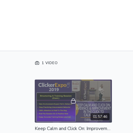
1 VIDEO
01:57:46
Keep Calm and Click On: Improvement in the Click to Calm Method - Complete Session