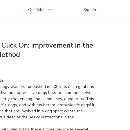
Our Sites
Sign In
Click On: Improvement in the
Method
5)
ogy was first published in 2005. Its main goal has
ctive and aggressive dogs how to calm themselves
rmerly challenging and, sometimes, dangerous. This
ful dogs, and with exuberant, enthusiastic dogs! It
gs that are involved in a dog sport where the
us despite the heavy distractions in the
with clients like these, Emma has made several