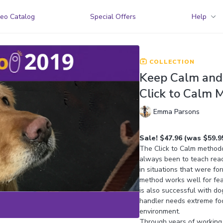
eo Catalog
Special Offers
Help
COLLECTION
Keep Calm and 
Click to Calm 
Emma Parsons
Sale! $47.96 (was $59.9
The Click to Calm methodol
always been to teach rea
in situations that were fo
method works well for fear
is also successful with do
handler needs extreme foc
environment.
Through years of working 