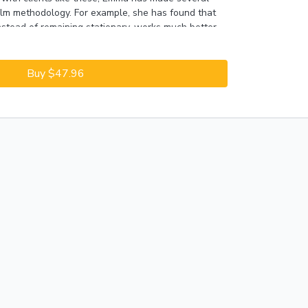
alm methodology. For example, she has found that
nstead of remaining stationary, works much better
dogs to the questionable stimuli. The ratio of
nged: looking at the stimulus versus looking at the
ore default behaviors that directly prepare the
Buy $47.96
plodes in a given situation.
eview of the successful Click to Clam methodology,
ements made over the years, and a discussion of a
note:
This Session was recorded in 2018; content
y slightly.