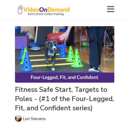
Fitness Safe Start, Targets to
Poles - (#1 of the Four-Legged,
Fit, and Confident series)
Lori Stevens