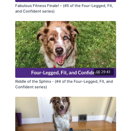
Fabulous Fitness Finale! – (#5 of the Four-Legged, Fit,
and Confident series)
01:29:43
Riddle of the Sphinx - (#4 of the Four-Legged, Fit, and
Confident series)