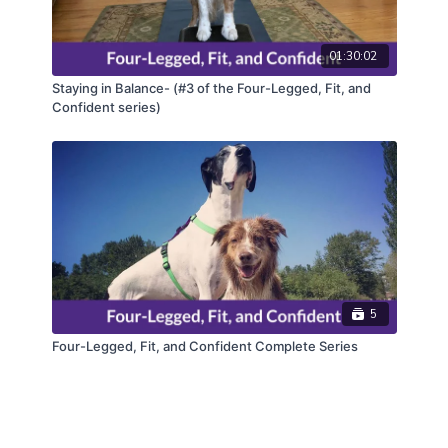
01:30:02
Staying in Balance- (#3 of the Four-Legged, Fit, and
Confident series)
5
Four-Legged, Fit, and Confident Complete Series