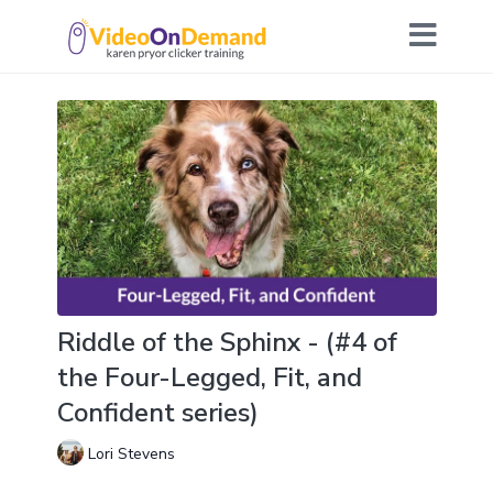
Riddle of the Sphinx - (#4 of
the Four-Legged, Fit, and
Confident series)
Lori Stevens