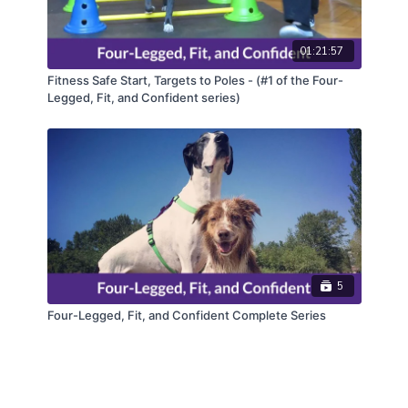
01:21:57
Fitness Safe Start, Targets to Poles - (#1 of the Four-
Legged, Fit, and Confident series)
5
Four-Legged, Fit, and Confident Complete Series