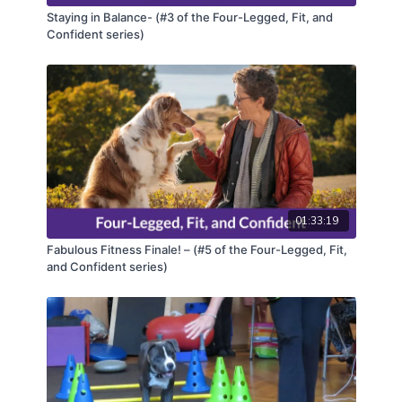
Staying in Balance- (#3 of the Four-Legged, Fit, and
Confident series)
01:33:19
Fabulous Fitness Finale! – (#5 of the Four-Legged, Fit,
and Confident series)