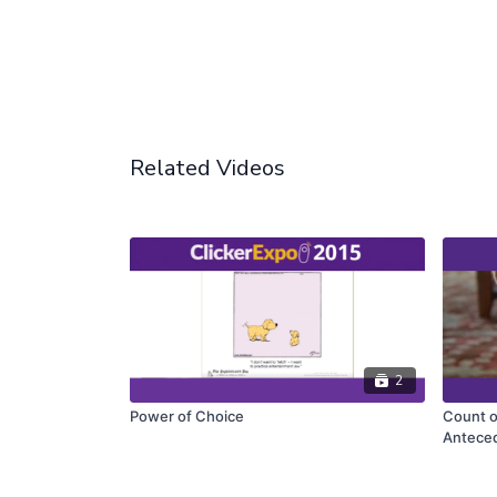
Related Videos
2
Power of Choice
Count o
Antece