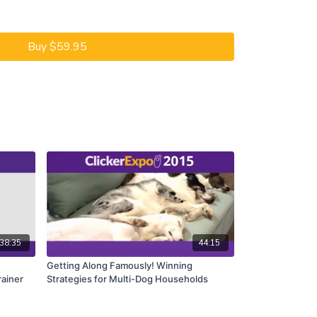
ditioning and operant conditioning are involved in
tions. While operant conditioning may be uppermost
Buy $59.95
sically conditioned stimuli from the environment,
ous learning may all impact the learning. The trainer
cal conditioning may be unnecessarily prolonging a
ened by the addition of conditioned reinforcers as
ior.
of blending both kinds of conditioning to simplify
uisition of new responses and the repair or
ndesirable behavior or emotional states.
38:35
44:15
Getting Along Famously! Winning
rainer
Strategies for Multi-Dog Households