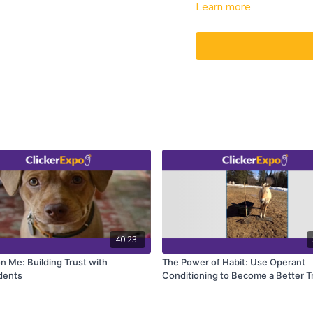
Learn more
stimulus”).
In fact, both classical con
almost all learning situa
in the trainer’s mind, clas
internal states, and previ
working solely with classi
process that could be hast
markers of desirable behav
Kathy Sdao discusses ways 
and speed up both the acq
modification of existing u
40:23
n Me: Building Trust with
The Power of Habit: Use Operant
dents
Conditioning to Become a Better T