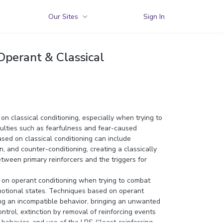
Our Sites
Sign In
 Operant & Classical
 on classical conditioning, especially when trying to
culties such as fearfulness and fear-caused
sed on classical conditioning can include
n, and counter-conditioning, creating a classically
tween primary reinforcers and the triggers for
y on operant conditioning when trying to combat
otional states. Techniques based on operant
ing an incompatible behavior, bringing an unwanted
ntrol, extinction by removal of reinforcing events
behavior, and use of the LRS (“least-reinforcing