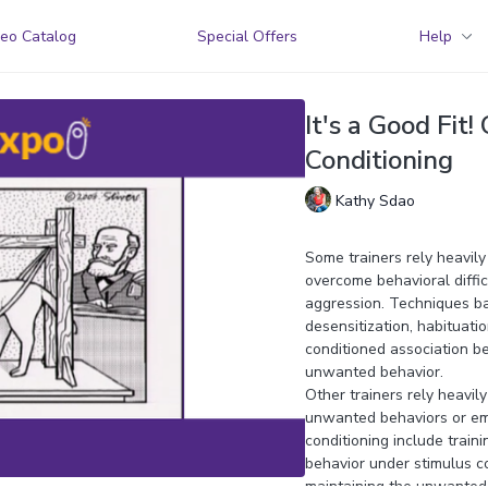
eo Catalog
Special Offers
Help
It's a Good Fit!
Conditioning
Kathy Sdao
Some trainers rely heavily
overcome behavioral diffi
aggression. Techniques ba
desensitization, habituatio
conditioned association be
unwanted behavior.
Other trainers rely heavil
unwanted behaviors or em
conditioning include train
behavior under stimulus co
maintaining the unwanted 