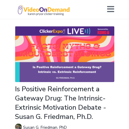
Is Positive Reinforcement a
Gateway Drug: The Intrinsic-
Extrinsic Motivation Debate -
Susan G. Friedman, Ph.D.
Susan G. Friedman, PhD