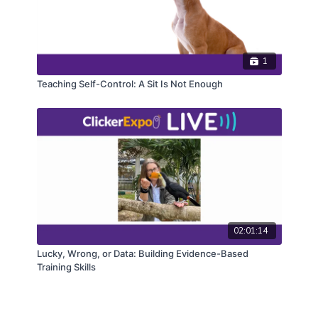
1
Teaching Self-Control: A Sit Is Not Enough
02:01:14
Lucky, Wrong, or Data: Building Evidence-Based
Training Skills