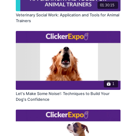
01:30:15
Please note: This course was presented at
Veterinary Social Work: Application and Tools for Animal
ClickerExpo LIVE and DC 2023; the course content
Trainers
will be similar, but the training is LIVE so the
experience will be unique and you’ll likely learn
something new!
1
Let's Make Some Noise!: Techniques to Build Your
Dog's Confidence