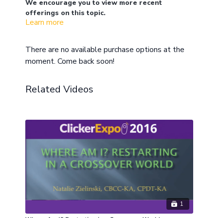
We encourage you to view more recent
offerings on this topic.
Learn more
Jen Digate is passionate about working with
mustangs. Traditionally, mustangs are “tamed” or
“gentled” by the use of flooding, positive punishment,
There are no available purchase options at the
and “macro” negative reinforcement. These methods
What if there was another way? Well there is! Learn
moment. Come back soon!
are hard both emotionally and physically on the
how to approach this work clicker-style. What are
horses and can be very dangerous for the human
the component skills for taming feral or wild horses?
trainer. The fatigue and danger are relevant to the
How do you teach your horse to approach and enjoy
Related Videos
being touched before you have access to the
training of any wild horse.
traditional tools of a halter and lead rope? Can this
be done without roping, round pens, and eliminating
choice from the horse? A horse that we consider
“tame” simply possesses a unique skill set. What is
that skill set and how can we build it using clicker
training?
1