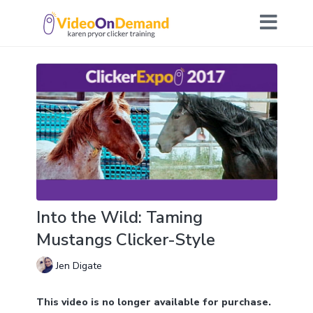
Into the Wild: Taming
Mustangs Clicker-Style
Jen Digate
This video is no longer available for purchase.