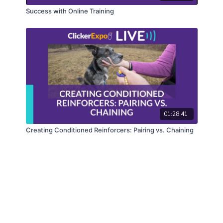
Success with Online Training
01:28:41
Creating Conditioned Reinforcers: Pairing vs. Chaining