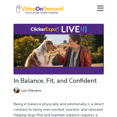
In Balance, Fit, and Confident
Lori Stevens
Being in balance physically and emotionally is a direct
contrast to being over-excited, reactive, and stressed.
Helping dogs find and maintain balance requires a