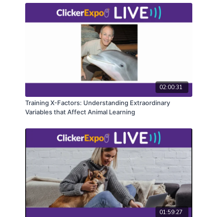
02:00:31
Training X-Factors: Understanding Extraordinary
Variables that Affect Animal Learning
01:59:27