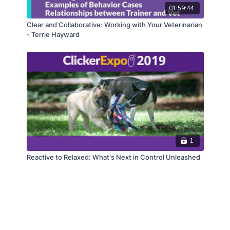
01:59:44
Clear and Collaborative: Working with Your Veterinarian
- Terrie Hayward
1
Reactive to Relaxed: What's Next in Control Unleashed