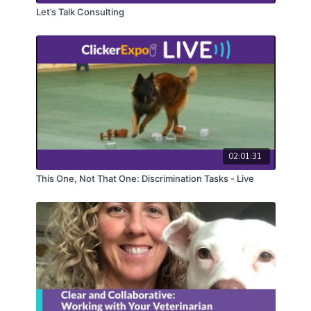
Let’s Talk Consulting
02:01:31
This One, Not That One: Discrimination Tasks - Live