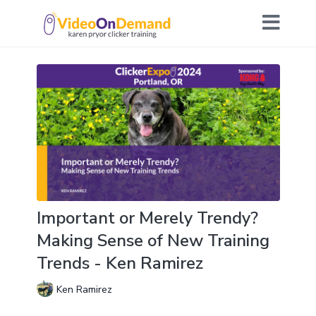
Important or Merely Trendy?
Making Sense of New Training
Trends - Ken Ramirez
Ken Ramirez