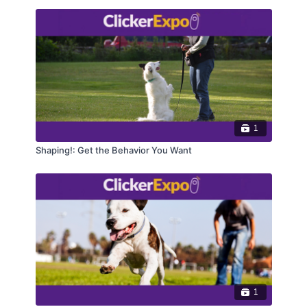
1
Shaping!: Get the Behavior You Want
1