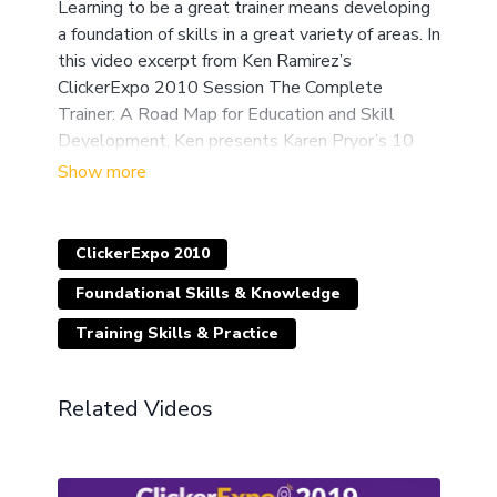
Learning to be a great trainer means developing
a foundation of skills in a great variety of areas. In
this video excerpt from Ken Ramirez’s
ClickerExpo 2010 Session The Complete
Trainer: A Road Map for Education and Skill
Development, Ken presents Karen Pryor’s 10
laws of shaping.
ClickerExpo 2010
Foundational Skills & Knowledge
Training Skills & Practice
Related Videos