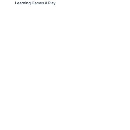
Learning Games & Play