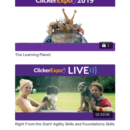
1
The Learning Planet
01:59:06
Right From the Start! Agility Skills and Foundations Skills