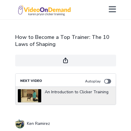
How to Become a Top Trainer: The 10
Laws of Shaping
NEXT VIDEO
Autoplay
An Introduction to Clicker Training
Ken Ramirez