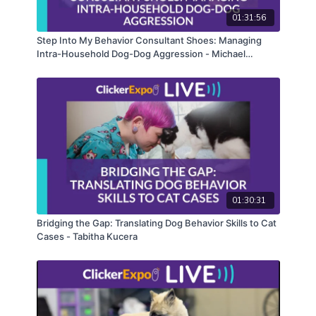
version of this course.
01:31:56
Step Into My Behavior Consultant Shoes: Managing
Intra-Household Dog-Dog Aggression - Michael
Shikashio
01:30:31
Bridging the Gap: Translating Dog Behavior Skills to Cat
Cases - Tabitha Kucera