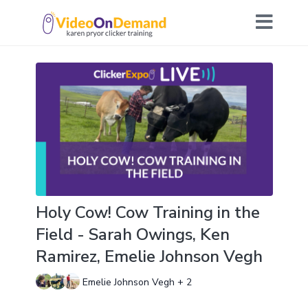
Holy Cow! Cow Training in the
Field - Sarah Owings, Ken
Ramirez, Emelie Johnson Vegh
Emelie Johnson Vegh + 2