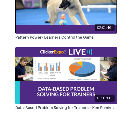
02:01:46
Pattern Power- Learners Control the Game
01:31:08
Data-Based Problem Solving for Trainers - Ken Ramirez