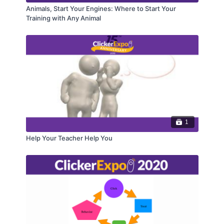
Animals, Start Your Engines: Where to Start Your
Training with Any Animal
1
Help Your Teacher Help You