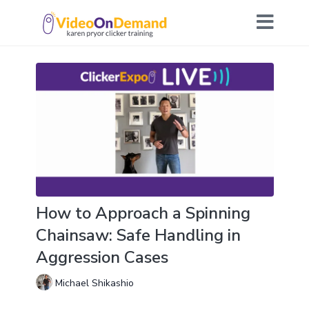
How to Approach a Spinning
Chainsaw: Safe Handling in
Aggression Cases
Michael Shikashio