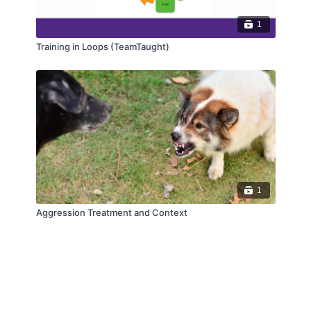
1
Training in Loops (TeamTaught)
1
Aggression Treatment and Context