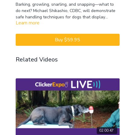
Barking, growling, snarling, and snapping—what to
do next? Michael Shikashio, CDBC, will demonstrate
safe handling techniques for dogs that display
Learn more
aggressive behavior. He will highlight how to work
CEUs may only be earned by 2022 ClickerExpo LIVE
with dogs that have gone “over threshold” and how
registrants. Closed captioning is available on the full
to diffuse these explosive situations effectively.
version of this course.
Buy $59.95
Related Videos
02:00:47