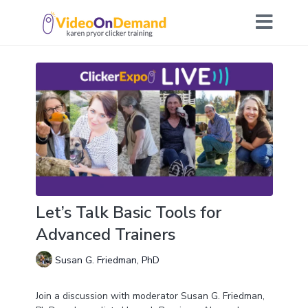
Let’s Talk Basic Tools for
Advanced Trainers
Susan G. Friedman, PhD
Join a discussion with moderator Susan G. Friedman,