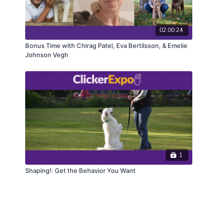
02:00:24
Bonus Time with Chirag Patel, Eva Bertilsson, & Emelie
Johnson Vegh
1
Shaping!: Get the Behavior You Want