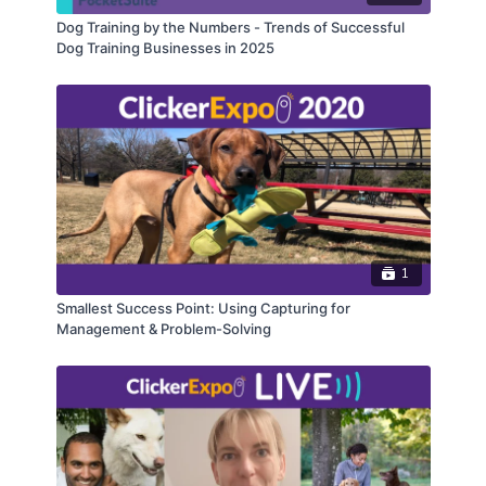
Dog Training by the Numbers - Trends of Successful
Dog Training Businesses in 2025
1
Smallest Success Point: Using Capturing for
Management & Problem-Solving