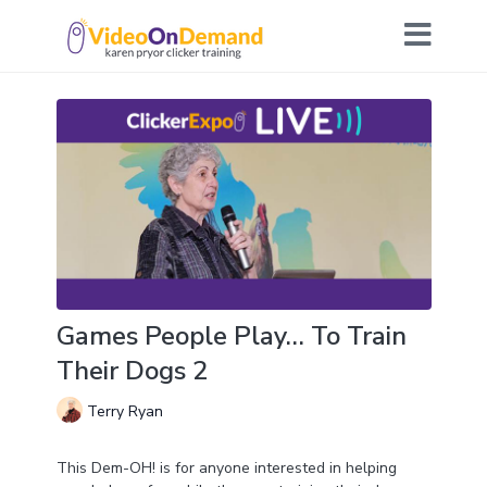
Games People Play… To Train
Their Dogs 2
Terry Ryan
This Dem-OH! is for anyone interested in helping