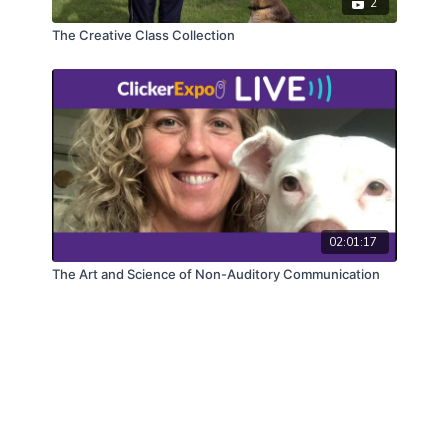
2
The Creative Class Collection
02:01:17
The Art and Science of Non-Auditory Communication