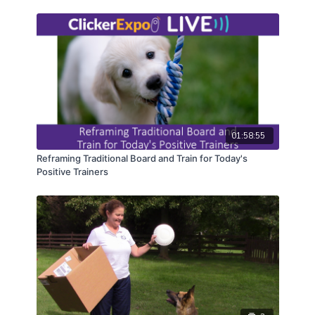
Games for Virtual Clients
People Only Training Skills Games
Game Camps!
01:58:55
Reframing Traditional Board and Train for Today's
Positive Trainers