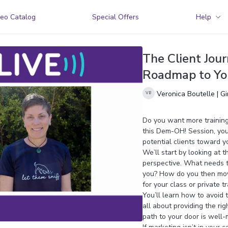
eo Catalog
Special Offers
Help
The Client Jour
Roadmap to You
Veronica Boutelle | G
Do you want more training 
this Dem-OH! Session, you’
potential clients toward y
We’ll start by looking at t
perspective. What needs t
you? How do you then move
for your class or private t
You’ll learn how to avoid 
all about providing the rig
path to your door is well-
If marketing isn’t in your 