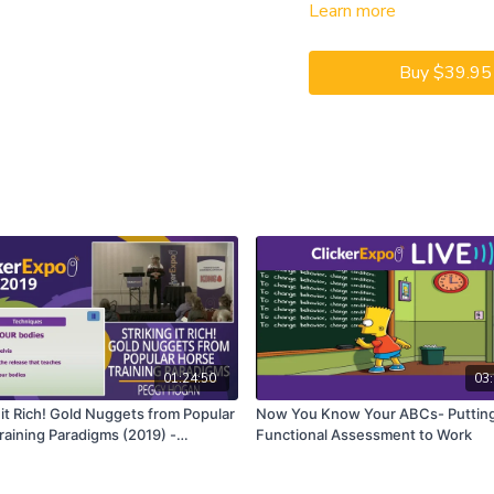
Learn more
your dog training busines
to grow (your puppy class,
manners membership, etc.)
Buy $39.95
CEUs may only be earned b
captioning is available on t
01:24:50
03:
 it Rich! Gold Nuggets from Popular
Now You Know Your ABCs- Puttin
raining Paradigms (2019) -
Functional Assessment to Work
e Session