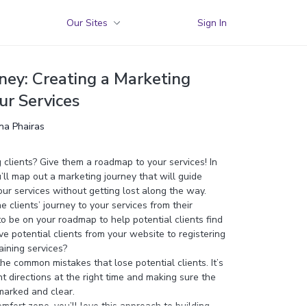
Our Sites
Sign In
ney: Creating a Marketing
r Services
ina Phairas
clients? Give them a roadmap to your services! In
ll map out a marketing journey that will guide
our services without getting lost along the way.
he clients’ journey to your services from their
o be on your roadmap to help potential clients find
 potential clients from your website to registering
raining services?
the common mistakes that lose potential clients. It’s
ht directions at the right time and making sure the
marked and clear.
comfort zone, you’ll love this approach to building