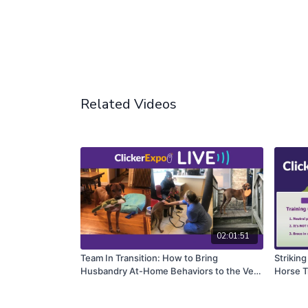
Related Videos
02:01:51
Team In Transition: How to Bring
Striking
Husbandry At-Home Behaviors to the Vet
Horse T
Clinic
Complet