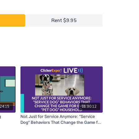
s. Come ready to work. Choose a service you want
 a separation-anxiety training package, basic
. Then join Veronica and Gina to make it happen.
Rent $9.95
y 2022 ClickerExpo LIVE registrants. Closed
he full version of this course.
24:15
01:30:12
g
Not Just for Service Anymore: "Service
Dog" Behaviors That Change the Game for
Every "Pet Dog" Household - Terrie
Hayward