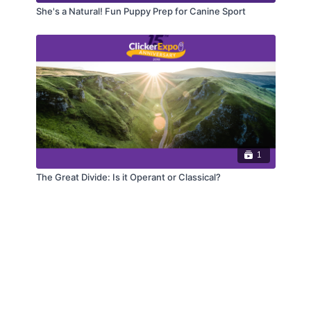
She's a Natural! Fun Puppy Prep for Canine Sport
1
The Great Divide: Is it Operant or Classical?