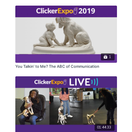
1
You Talkin' to Me? The ABC of Communication
01:44:33