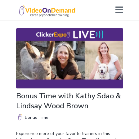
Bonus Time with Kathy Sdao &
Lindsay Wood Brown
Bonus Time
Experience more of your favorite trainers in this