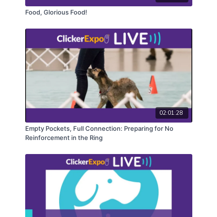
Food, Glorious Food!
02:01:28
Empty Pockets, Full Connection: Preparing for No
Reinforcement in the Ring