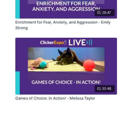
01:28:47
Enrichment for Fear, Anxiety, and Aggression - Emily
Strong
01:30:48
Games of Choice: In Action! - Melissa Taylor