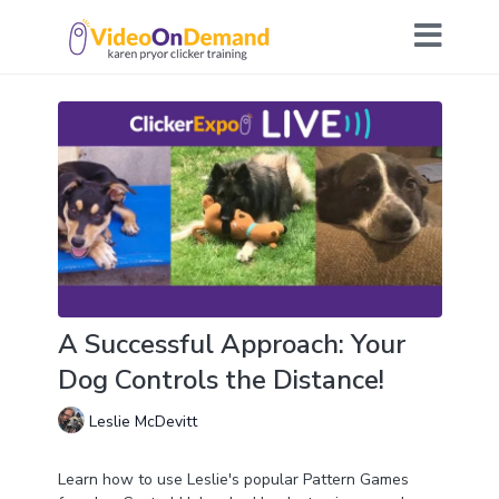
A Successful Approach: Your
Dog Controls the Distance!
Leslie McDevitt
Learn how to use Leslie's popular Pattern Games