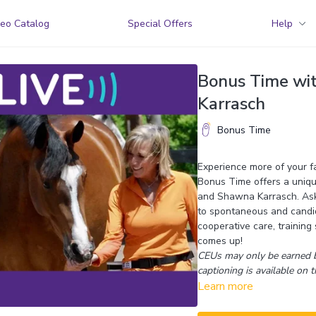
eo Catalog
Special Offers
Help
Bonus Time wi
Karrasch
Bonus Time
Experience more of your fav
Bonus Time offers a uniqu
and Shawna Karrasch. Ask 
to spontaneous and candid
cooperative care, training
comes up!
CEUs may only be earned b
captioning is available on t
Learn more