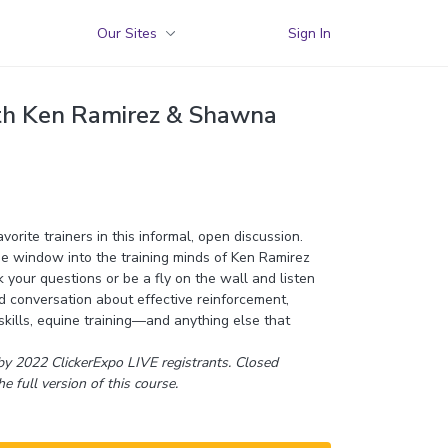
Our Sites
Sign In
th Ken Ramirez & Shawna
orite trainers in this informal, open discussion.
e window into the training minds of Ken Ramirez
your questions or be a fly on the wall and listen
 conversation about effective reinforcement,
 skills, equine training—and anything else that
y 2022 ClickerExpo LIVE registrants. Closed
he full version of this course.