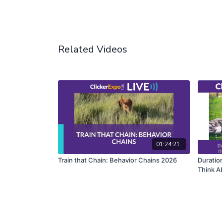
Related Videos
01:24:21
Train that Chain: Behavior Chains 2026
Duration
Think A