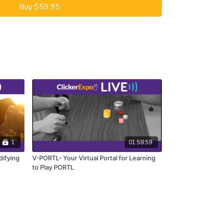
Buy $59.95
1
01:58:59
ifying
V-PORTL- Your Virtual Portal for Learning
to Play PORTL