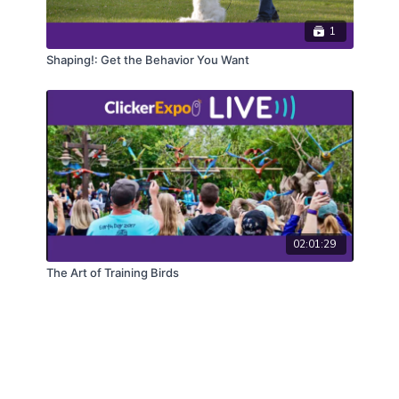
1
Shaping!: Get the Behavior You Want
02:01:29
The Art of Training Birds