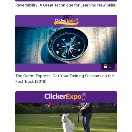
Reversibility: A Great Technique for Learning New Skills
1
The Orient Express: Get Your Training Sessions on the
Fast Track (2018)