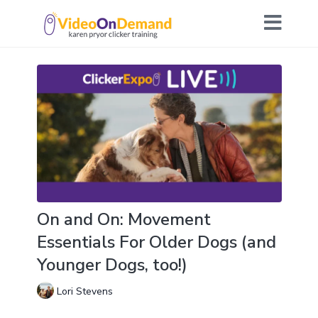
On and On: Movement
Essentials For Older Dogs (and
Younger Dogs, too!)
Lori Stevens