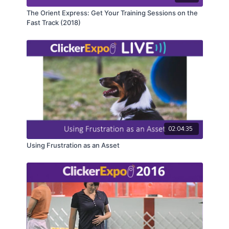
The Orient Express: Get Your Training Sessions on the
Fast Track (2018)
02:04:35
Using Frustration as an Asset