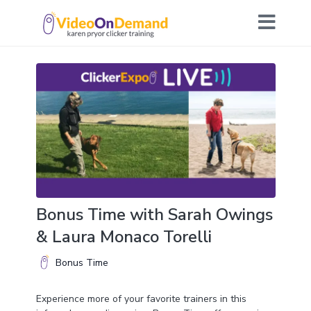
Bonus Time with Sarah Owings
& Laura Monaco Torelli
Bonus Time
Experience more of your favorite trainers in this