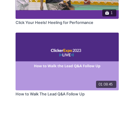
1
Click Your Heels! Heeling for Performance
01:08:45
How to Walk The Lead Q&A Follow Up