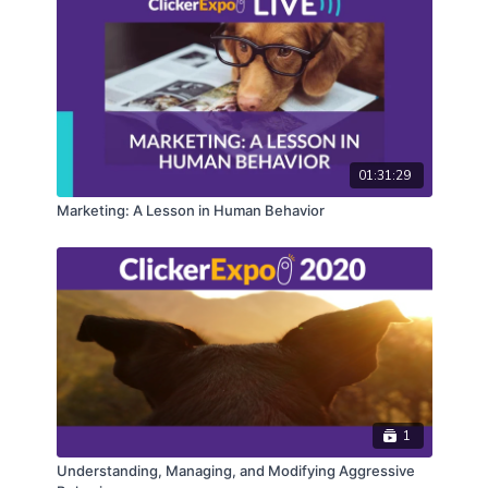
01:31:29
Marketing: A Lesson in Human Behavior
1
Understanding, Managing, and Modifying Aggressive