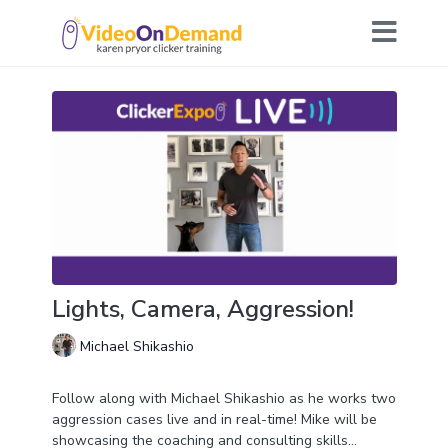
Lights, Camera, Aggression!
Michael Shikashio
Follow along with Michael Shikashio as he works two
aggression cases live and in real-time! Mike will be
showcasing the coaching and consulting skills