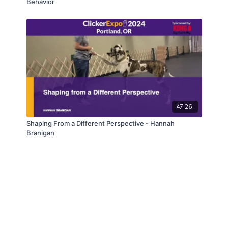
Behavior
47:26
Shaping From a Different Perspective - Hannah
Branigan