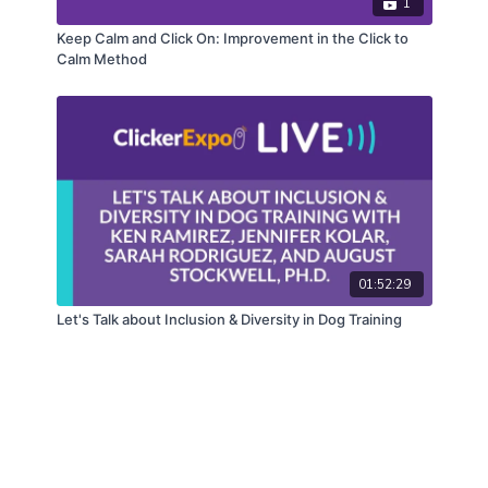
1
Keep Calm and Click On: Improvement in the Click to
Calm Method
01:52:29
Let's Talk about Inclusion & Diversity in Dog Training