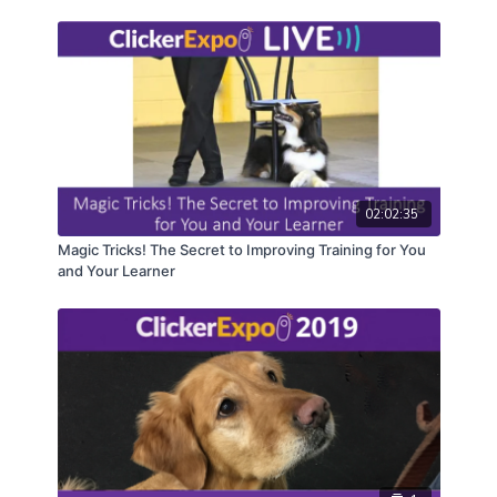
02:02:35
Magic Tricks! The Secret to Improving Training for You
and Your Learner