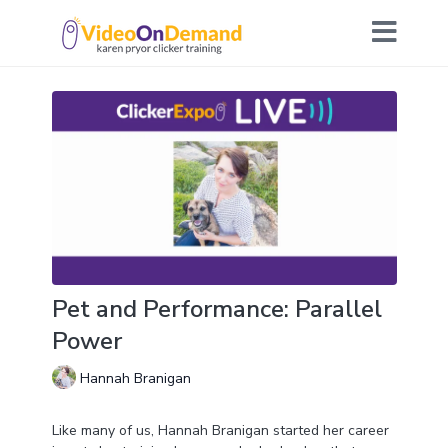
Pet and Performance: Parallel
Power
Hannah Branigan
Like many of us, Hannah Branigan started her career