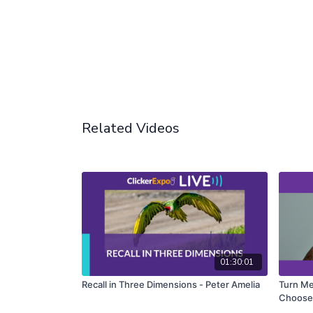
Related Videos
01:30:01
Recall in Three Dimensions - Peter Amelia
Turn Me 
Choose 