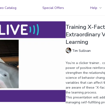
eo Catalog
Special Offers
Help
Training X-Fac
Extraordinary V
Learning
Tim Sullivan
You’re a clicker trainer… 
power of positive reinforc
strengthen the relationsh
science of behavior change
variables that can affect t
are aware of these “X-fac
the learning process.
This presentation will addr
managing self-fulfilling pr