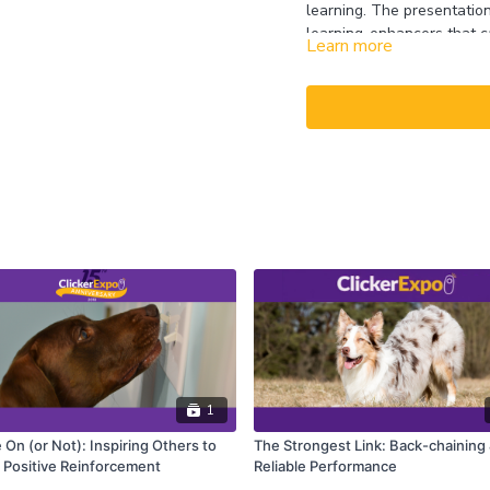
learning. The presentatio
learning-enhancers that ca
Learn more
level. The presentation wi
zoo’s exotic animal ambas
answers.
CEUs may only be earned b
captioning is available on t
1
On (or Not): Inspiring Others to
The Strongest Link: Back-chaining
Positive Reinforcement
Reliable Performance