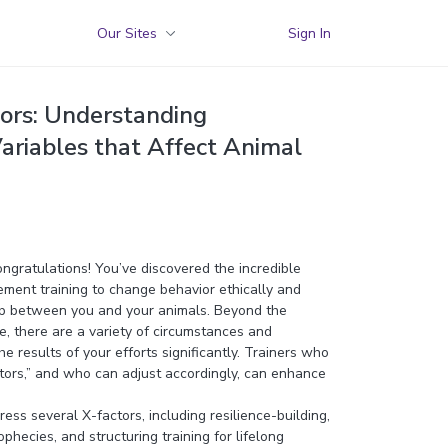
Our Sites
Sign In
tors: Understanding
ariables that Affect Animal
congratulations! You’ve discovered the incredible
ement training to change behavior ethically and
ip between you and your animals. Beyond the
, there are a variety of circumstances and
he results of your efforts significantly. Trainers who
tors,” and who can adjust accordingly, can enhance
ess several X-factors, including resilience-building,
ophecies, and structuring training for lifelong