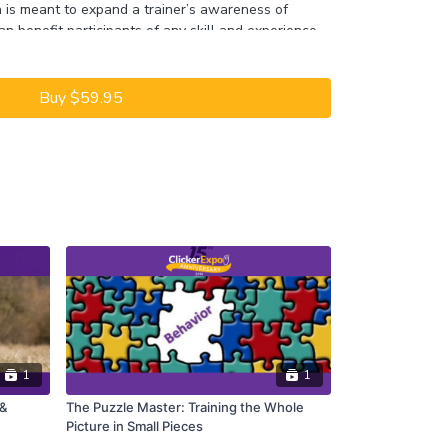
n is meant to expand a trainer’s awareness of
n benefit participants of any skill and experience
ll also include live training demonstrations with the
sadors and plenty of time for question and
Buy $59.95
y 2022 ClickerExpo LIVE registrants. Closed
he full version of this course.
1
1
 &
The Puzzle Master: Training the Whole
Picture in Small Pieces