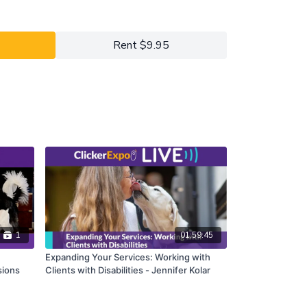
y 2022 ClickerExpo LIVE registrants. Closed
he full version of this course.
Rent $9.95
1
01:59:45
Expanding Your Services: Working with
sions
Clients with Disabilities - Jennifer Kolar