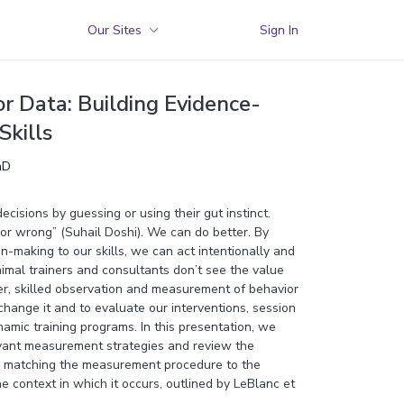
Our Sites
Sign In
r Data: Building Evidence-
Skills
hD
cisions by guessing or using their gut instinct.
 or wrong” (Suhail Doshi). We can do better. By
-making to our skills, we can act intentionally and
imal trainers and consultants don’t see the value
er, skilled observation and measurement of behavior
 change it and to evaluate our interventions, session
namic training programs. In this presentation, we
evant measurement strategies and review the
r matching the measurement procedure to the
he context in which it occurs, outlined by LeBlanc et