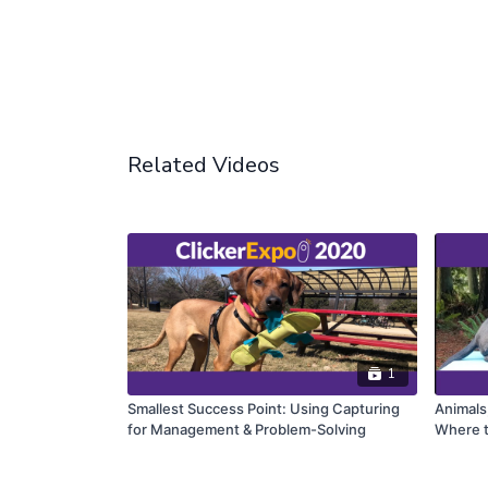
Related Videos
1
Smallest Success Point: Using Capturing
Animals
for Management & Problem-Solving
Where t