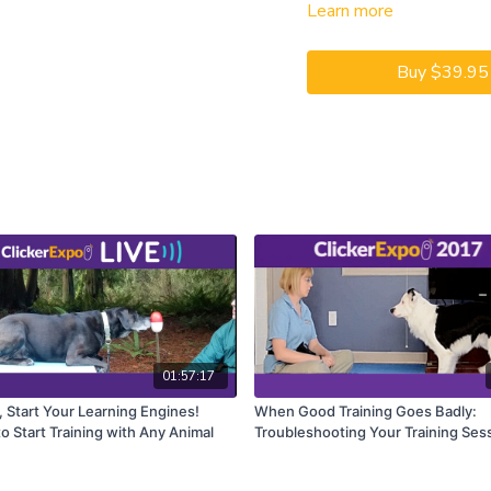
Learn more
CEUs may only be earned b
captioning is available on t
Buy $39.95
01:57:17
, Start Your Learning Engines!
When Good Training Goes Badly:
o Start Training with Any Animal
Troubleshooting Your Training Ses