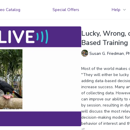
eo Catalog
Special Offers
Help
Lucky, Wrong, o
Based Training 
Susan G. Friedman, P
Most of the world makes de
"They will either be lucky
adding data-based decision
increase success. Many an
of collecting data. Howev
can improve our ability to
by session, resulting in dy
will discuss the most rel
decision-making model fo
behavior of interest and t
al.