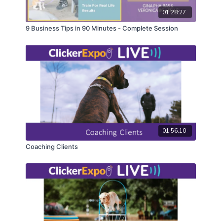
01:28:27
9 Business Tips in 90 Minutes - Complete Session
01:56:10
Coaching Clients