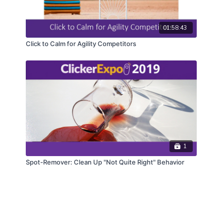
01:58:43
Click to Calm for Agility Competitors
1
Spot-Remover: Clean Up "Not Quite Right" Behavior