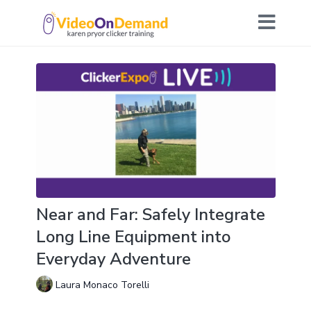
Near and Far: Safely Integrate
Long Line Equipment into
Everyday Adventure
Laura Monaco Torelli