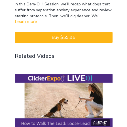
In this Dem-OH! Session, we’ll recap what dogs that
suffer from separation anxiety experience and review
starting protocols. Then, we’ll dig deeper. We’ll
Learn more
explore what later, longer missions entail and
CEUs may only be earned by 2022 ClickerExpo LIVE
consider how to recover from regression. We will
registrants. Closed captioning is available on the full
also discuss coaching for dog caregiver
version of this course.
Buy $59.95
independence and providing effective support.
Related Videos
01:57:47