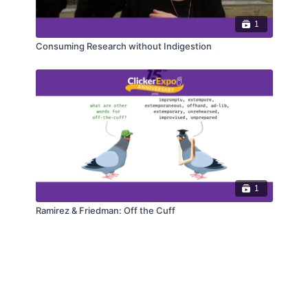
1
Consuming Research without Indigestion
1
Ramirez & Friedman: Off the Cuff