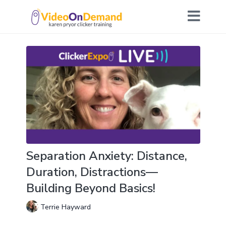
Separation Anxiety: Distance,
Duration, Distractions—
Building Beyond Basics!
Terrie Hayward