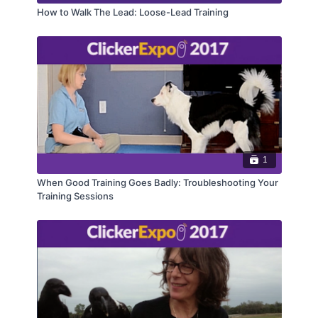
How to Walk The Lead: Loose-Lead Training
1
When Good Training Goes Badly: Troubleshooting Your
Training Sessions