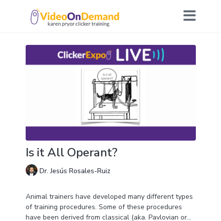
Is it All Operant?
Dr. Jesús Rosales-Ruiz
Animal trainers have developed many different types
of training procedures. Some of these procedures
have been derived from classical (aka. Pavlovian or