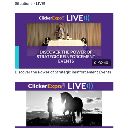
Situations - LIVE!
01:32:46
Discover the Power of Strategic Reinforcement Events