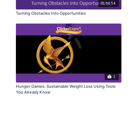
01:56:54
Turning Obstacles Into Opportunities
1
Hunger Games: Sustainable Weight Loss Using Tools
You Already Know