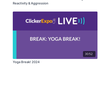
Reactivity & Aggression
30:52
Yoga Break! 2024