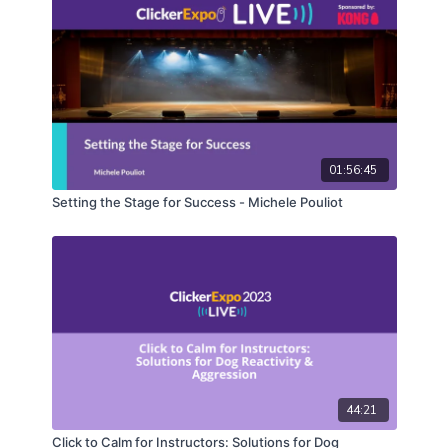
01:56:45
Setting the Stage for Success - Michele Pouliot
44:21
Click to Calm for Instructors: Solutions for Dog