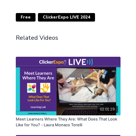
Free
ClickerExpo LIVE 2024
Related Videos
02:01:19
Meet Learners Where They Are: What Does That Look
Like for You? - Laura Monaco Torelli