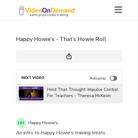
Happy Howie's - That’s Howie Roll
NEXT VIDEO
Autoplay
Hold That Thought: Impulse Control
For Teachers - Theresa McKeon
Happy Howie's
An intro to Happy Howie’s training treats