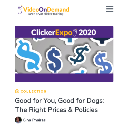
COLLECTION
Good for You, Good for Dogs:
The Right Prices & Policies
Gina Phairas