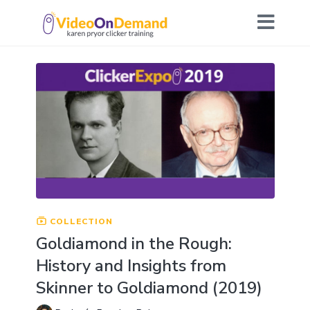
COLLECTION
Goldiamond in the Rough:
History and Insights from
Skinner to Goldiamond (2019)