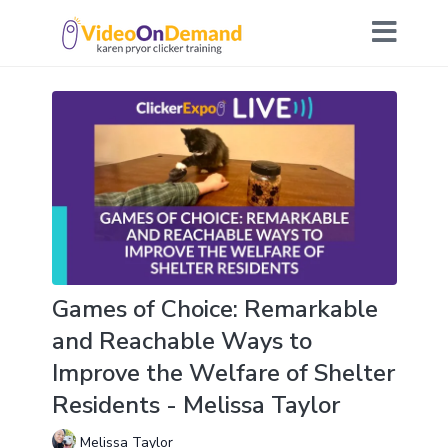
Games of Choice: Remarkable
and Reachable Ways to
Improve the Welfare of Shelter
Residents - Melissa Taylor
Melissa Taylor