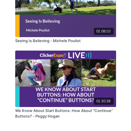
01:08:10
Seeing Is Believing - Michele Pouliot
01:30:38
We Know About Start Buttons: How About "Continue"
Buttons? - Peggy Hogan