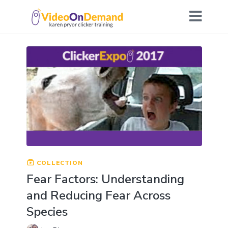
COLLECTION
Fear Factors: Understanding
and Reducing Fear Across
Species