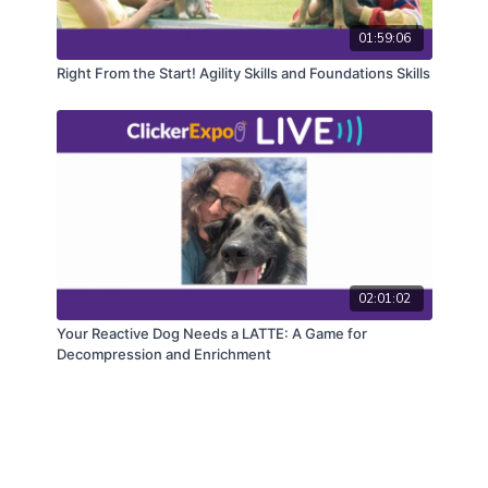
01:59:06
Right From the Start! Agility Skills and Foundations Skills
02:01:02
Your Reactive Dog Needs a LATTE: A Game for
Decompression and Enrichment