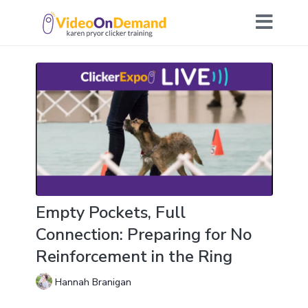
Empty Pockets, Full
Connection: Preparing for No
Reinforcement in the Ring
Hannah Branigan