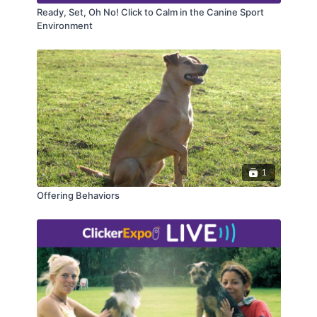
Ready, Set, Oh No! Click to Calm in the Canine Sport
Environment
1
Offering Behaviors