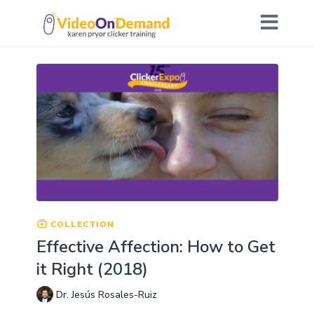
COLLECTION
Effective Affection: How to Get
it Right (2018)
Dr. Jesús Rosales-Ruiz